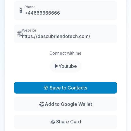
Phone
📱
+44666666666
Website
🌐
https://descubriendotech.com/
Connect with me
▶️
Youtube
📇 Save to Contacts
Add to Google Wallet
📤 Share Card