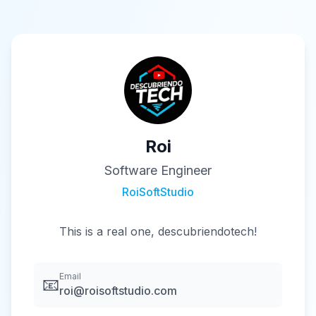
Roi
Software Engineer
RoiSoftStudio
This is a real one, descubriendotech!
Email
📧
roi@roisoftstudio.com