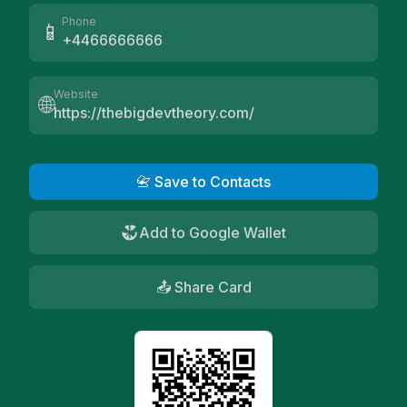
Phone
📱
+4466666666
Website
🌐
https://thebigdevtheory.com/
📇 Save to Contacts
Add to Google Wallet
📤 Share Card