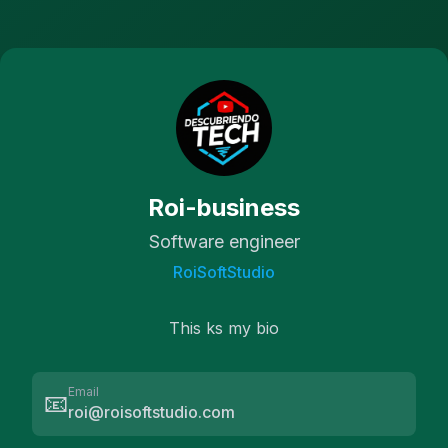
Roi-business
Software engineer
RoiSoftStudio
This ks my bio
Email
📧
roi@roisoftstudio.com