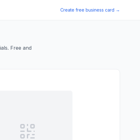
Create free business card →
als. Free and