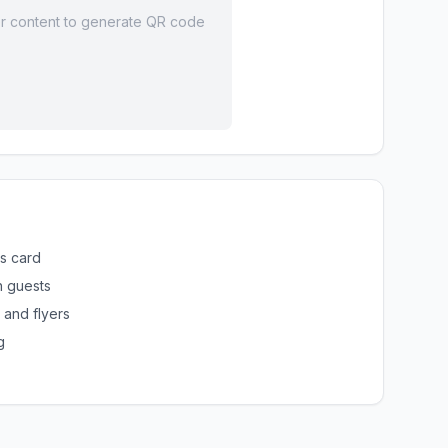
r content to generate QR code
ss card
h guests
 and flyers
g