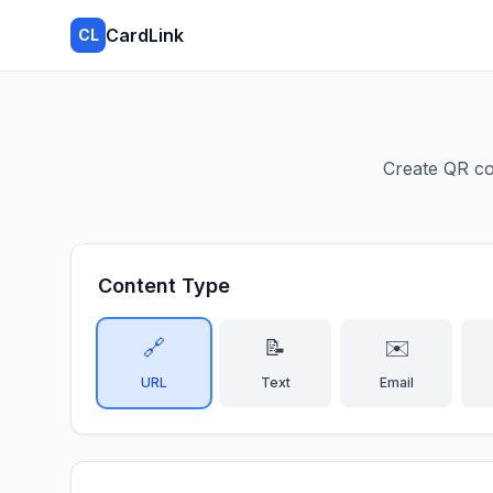
CardLink
CL
Create QR co
Content Type
🔗
📝
✉️
URL
Text
Email