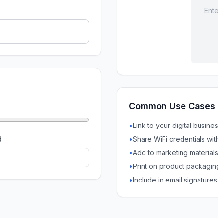
Ente
Common Use Cases
•
Link to your digital busine
d
•
Share WiFi credentials wit
•
Add to marketing materials
•
Print on product packagin
•
Include in email signatures