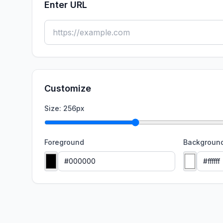
Enter URL
Customize
Size:
256
px
Foreground
Backgroun