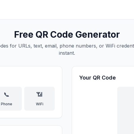
Free QR Code Generator
des for URLs, text, email, phone numbers, or WiFi credenti
instant.
Your QR Code
📞
📶
Phone
WiFi